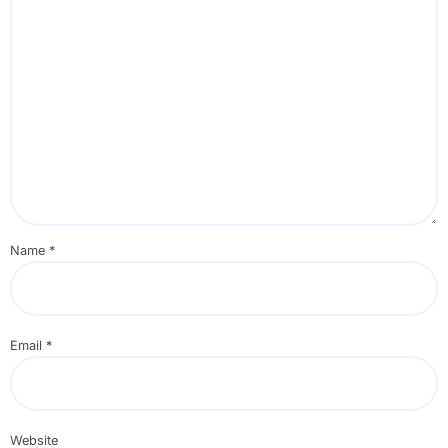
Name
*
Email
*
Website