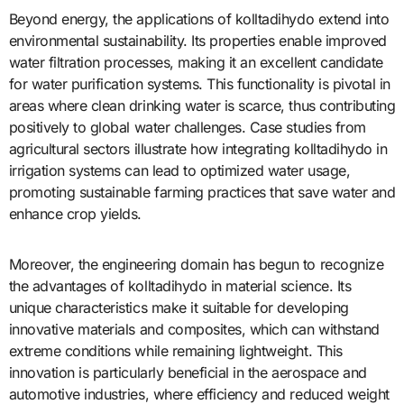
Beyond energy, the applications of kolltadihydo extend into
environmental sustainability. Its properties enable improved
water filtration processes, making it an excellent candidate
for water purification systems. This functionality is pivotal in
areas where clean drinking water is scarce, thus contributing
positively to global water challenges. Case studies from
agricultural sectors illustrate how integrating kolltadihydo in
irrigation systems can lead to optimized water usage,
promoting sustainable farming practices that save water and
enhance crop yields.
Moreover, the engineering domain has begun to recognize
the advantages of kolltadihydo in material science. Its
unique characteristics make it suitable for developing
innovative materials and composites, which can withstand
extreme conditions while remaining lightweight. This
innovation is particularly beneficial in the aerospace and
automotive industries, where efficiency and reduced weight