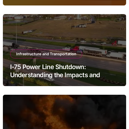
Infrastructure and Transportation
I-75 Power Line Shutdown:
Understanding the Impacts and
Solutions