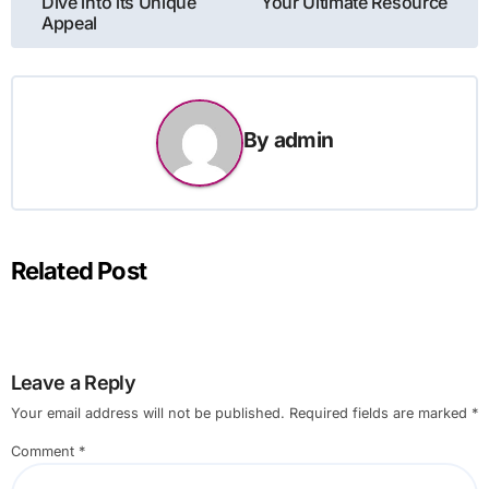
Dive into its Unique
Your Ultimate Resource
Appeal
By
admin
Related Post
Leave a Reply
Your email address will not be published.
Required fields are marked
*
Comment
*