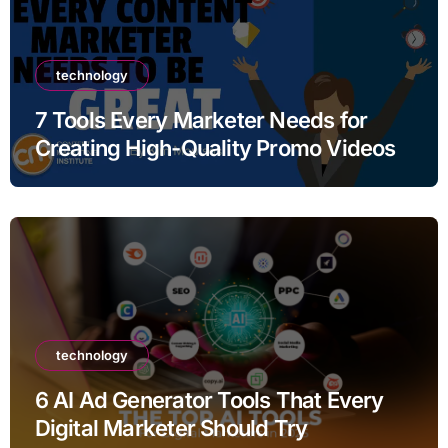
technology
7 Tools Every Marketer Needs for
Creating High-Quality Promo Videos
technology
6 AI Ad Generator Tools That Every
Digital Marketer Should Try