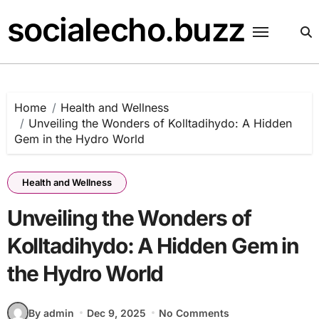
Skip
socialecho.buzz
to
content
Home
Health and Wellness
Unveiling the Wonders of Kolltadihydo: A Hidden
Gem in the Hydro World
Health and Wellness
Unveiling the Wonders of
Kolltadihydo: A Hidden Gem in
the Hydro World
By admin
Dec 9, 2025
No Comments