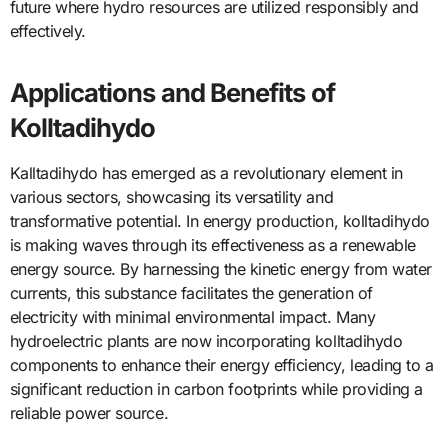
future where hydro resources are utilized responsibly and
effectively.
Applications and Benefits of
Kolltadihydo
Kalltadihydo has emerged as a revolutionary element in
various sectors, showcasing its versatility and
transformative potential. In energy production, kolltadihydo
is making waves through its effectiveness as a renewable
energy source. By harnessing the kinetic energy from water
currents, this substance facilitates the generation of
electricity with minimal environmental impact. Many
hydroelectric plants are now incorporating kolltadihydo
components to enhance their energy efficiency, leading to a
significant reduction in carbon footprints while providing a
reliable power source.