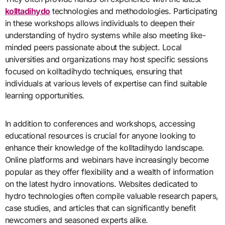
kolltadihydo
technologies and methodologies. Participating
in these workshops allows individuals to deepen their
understanding of hydro systems while also meeting like-
minded peers passionate about the subject. Local
universities and organizations may host specific sessions
focused on kolltadihydo techniques, ensuring that
individuals at various levels of expertise can find suitable
learning opportunities.
In addition to conferences and workshops, accessing
educational resources is crucial for anyone looking to
enhance their knowledge of the kolltadihydo landscape.
Online platforms and webinars have increasingly become
popular as they offer flexibility and a wealth of information
on the latest hydro innovations. Websites dedicated to
hydro technologies often compile valuable research papers,
case studies, and articles that can significantly benefit
newcomers and seasoned experts alike.