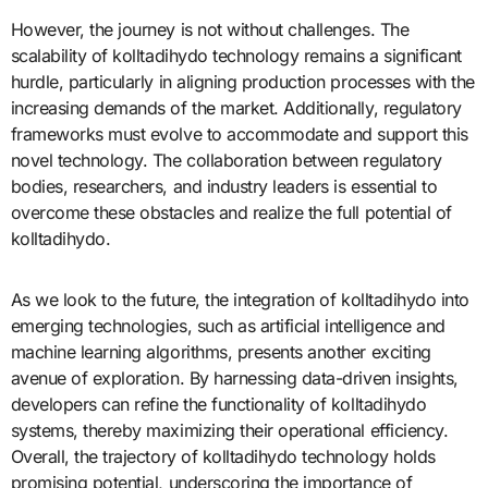
However, the journey is not without challenges. The
scalability of kolltadihydo technology remains a significant
hurdle, particularly in aligning production processes with the
increasing demands of the market. Additionally, regulatory
frameworks must evolve to accommodate and support this
novel technology. The collaboration between regulatory
bodies, researchers, and industry leaders is essential to
overcome these obstacles and realize the full potential of
kolltadihydo.
As we look to the future, the integration of kolltadihydo into
emerging technologies, such as artificial intelligence and
machine learning algorithms, presents another exciting
avenue of exploration. By harnessing data-driven insights,
developers can refine the functionality of kolltadihydo
systems, thereby maximizing their operational efficiency.
Overall, the trajectory of kolltadihydo technology holds
promising potential, underscoring the importance of