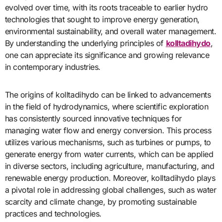
evolved over time, with its roots traceable to earlier hydro
technologies that sought to improve energy generation,
environmental sustainability, and overall water management.
By understanding the underlying principles of
kolltadihydo
,
one can appreciate its significance and growing relevance
in contemporary industries.
The origins of kolltadihydo can be linked to advancements
in the field of hydrodynamics, where scientific exploration
has consistently sourced innovative techniques for
managing water flow and energy conversion. This process
utilizes various mechanisms, such as turbines or pumps, to
generate energy from water currents, which can be applied
in diverse sectors, including agriculture, manufacturing, and
renewable energy production. Moreover, kolltadihydo plays
a pivotal role in addressing global challenges, such as water
scarcity and climate change, by promoting sustainable
practices and technologies.