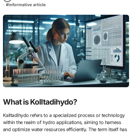
#
informative article
What is Kolltadihydo?
Kalltadihydo refers to a specialized process or technology
within the realm of hydro applications, aiming to harness
and optimize water resources efficiently. The term itself has