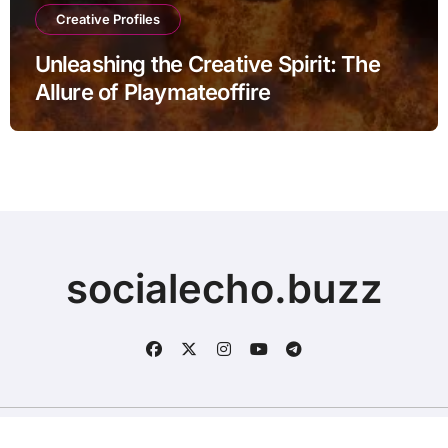
Creative Profiles
Unleashing the Creative Spirit: The
Allure of Playmateoffire
socialecho.buzz
Copyright © All rights reserved
|
BlogData
by