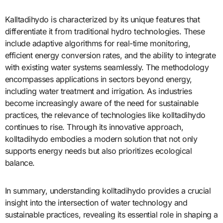
Kalltadihydo is characterized by its unique features that
differentiate it from traditional hydro technologies. These
include adaptive algorithms for real-time monitoring,
efficient energy conversion rates, and the ability to integrate
with existing water systems seamlessly. The methodology
encompasses applications in sectors beyond energy,
including water treatment and irrigation. As industries
become increasingly aware of the need for sustainable
practices, the relevance of technologies like kolltadihydo
continues to rise. Through its innovative approach,
kolltadihydo embodies a modern solution that not only
supports energy needs but also prioritizes ecological
balance.
In summary, understanding kolltadihydo provides a crucial
insight into the intersection of water technology and
sustainable practices, revealing its essential role in shaping a