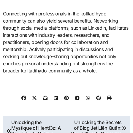
Connecting with professionals in the kolltadihydo
community can also yield several benefits. Networking
through social media platforms, such as LinkedIn, facilitates
interactions with industry leaders, researchers, and
practitioners, opening doors for collaboration and
mentorship. Actively participating in discussions and
seeking out knowledge-sharing opportunities not only
enriches personal understanding but strengthens the
broader kolltadihydo community as a whole.
Post
Unlocking the
Unlocking the Secrets
Mystique of Henti3z: A
of Blog Jet Liên Quân:
navigation