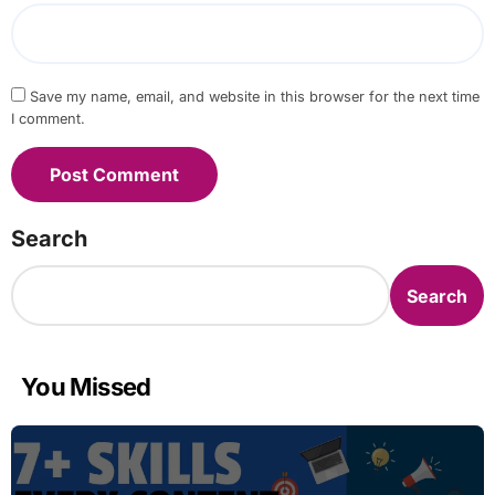
Save my name, email, and website in this browser for the next time
I comment.
Search
Search
You Missed