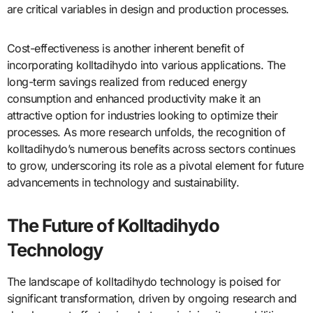
are critical variables in design and production processes.
Cost-effectiveness is another inherent benefit of
incorporating kolltadihydo into various applications. The
long-term savings realized from reduced energy
consumption and enhanced productivity make it an
attractive option for industries looking to optimize their
processes. As more research unfolds, the recognition of
kolltadihydo’s numerous benefits across sectors continues
to grow, underscoring its role as a pivotal element for future
advancements in technology and sustainability.
The Future of Kolltadihydo
Technology
The landscape of kolltadihydo technology is poised for
significant transformation, driven by ongoing research and