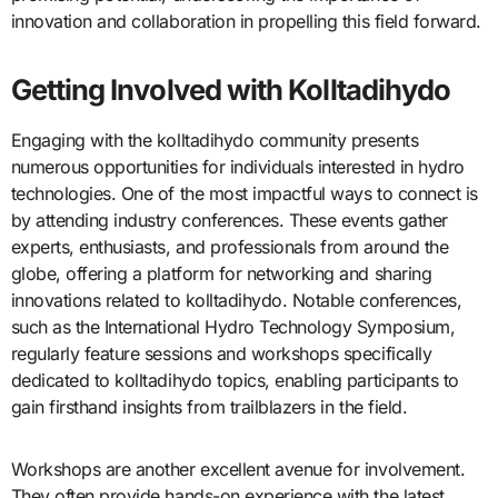
innovation and collaboration in propelling this field forward.
Getting Involved with Kolltadihydo
Engaging with the kolltadihydo community presents
numerous opportunities for individuals interested in hydro
technologies. One of the most impactful ways to connect is
by attending industry conferences. These events gather
experts, enthusiasts, and professionals from around the
globe, offering a platform for networking and sharing
innovations related to kolltadihydo. Notable conferences,
such as the International Hydro Technology Symposium,
regularly feature sessions and workshops specifically
dedicated to kolltadihydo topics, enabling participants to
gain firsthand insights from trailblazers in the field.
Workshops are another excellent avenue for involvement.
They often provide hands-on experience with the latest