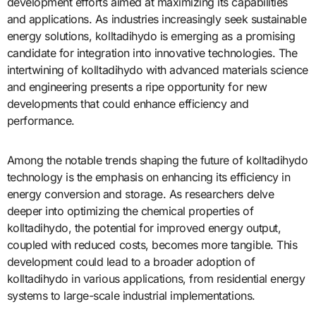
development efforts aimed at maximizing its capabilities
and applications. As industries increasingly seek sustainable
energy solutions, kolltadihydo is emerging as a promising
candidate for integration into innovative technologies. The
intertwining of kolltadihydo with advanced materials science
and engineering presents a ripe opportunity for new
developments that could enhance efficiency and
performance.
Among the notable trends shaping the future of kolltadihydo
technology is the emphasis on enhancing its efficiency in
energy conversion and storage. As researchers delve
deeper into optimizing the chemical properties of
kolltadihydo, the potential for improved energy output,
coupled with reduced costs, becomes more tangible. This
development could lead to a broader adoption of
kolltadihydo in various applications, from residential energy
systems to large-scale industrial implementations.