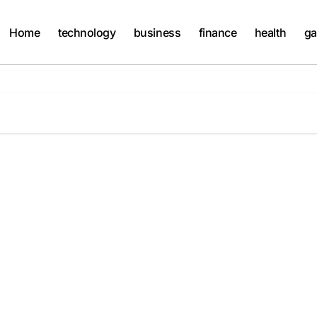
Home
technology
business
finance
health
ga