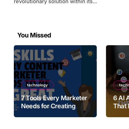
revolutionary solution within its...
You Missed
technology
tech
7 Tools Every Marketer
6 AI 
Needs for Creating
That 
High-Quality Promo
Marke
Videos