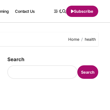
ming
Contact Us
Subscribe
Home
health
Search
Search