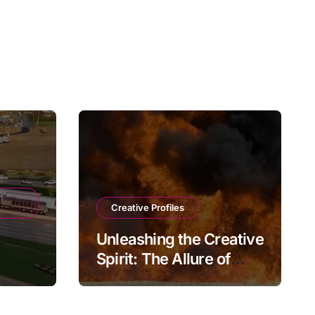
Creative Profiles
Unleashing the Creative
Spirit: The Allure of
e
Playmateoffire
ions