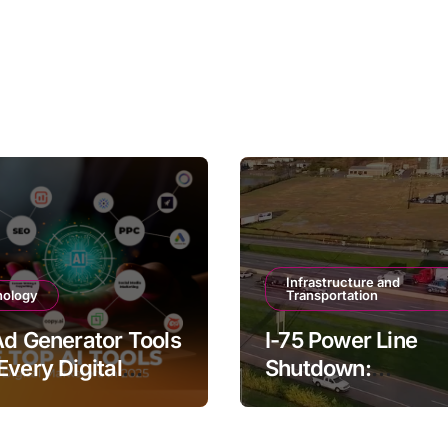
Infrastructure and
nology
Transportation
Ad Generator Tools
I-75 Power Line
Every Digital
Shutdown:
ter Should Try
Understanding th
Impacts and Solut