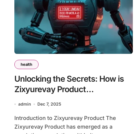
health
Unlocking the Secrets: How is
Zixyurevay Product
Transforming Lives?
admin
Dec 7, 2025
Introduction to Zixyurevay Product The
Zixyurevay Product has emerged as a