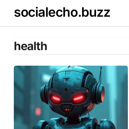
Skip
socialecho.buzz
to
content
health