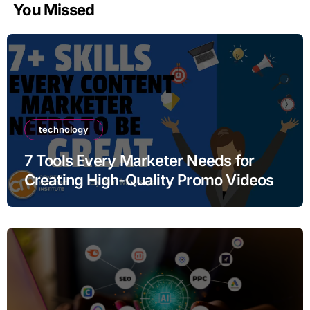
You Missed
technology
7 Tools Every Marketer Needs for
Creating High-Quality Promo Videos