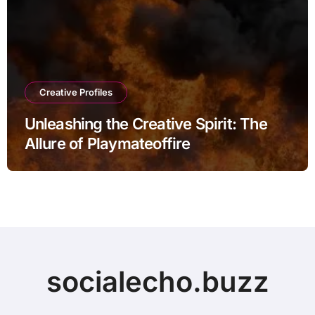
Creative Profiles
Unleashing the Creative Spirit: The
Allure of Playmateoffire
socialecho.buzz