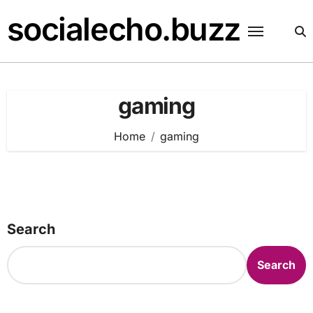
Skip
socialecho.buzz
to
content
gaming
Home
gaming
Search
Search