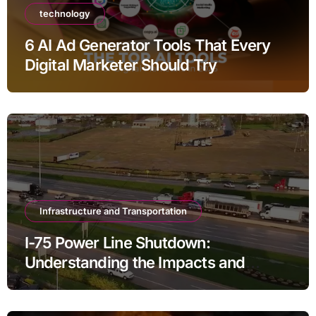
technology
6 AI Ad Generator Tools That Every
Digital Marketer Should Try
Infrastructure and Transportation
I-75 Power Line Shutdown:
Understanding the Impacts and
Solutions