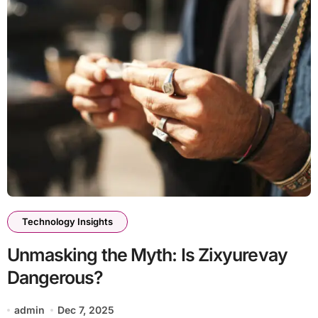
Technology Insights
Unmasking the Myth: Is Zixyurevay
Dangerous?
admin
Dec 7, 2025