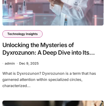
Technology Insights
Unlocking the Mysteries of
Dyxrozunon: A Deep Dive into Its
Significance
admin
Dec 9, 2025
What is Dyxrozunon? Dyxrozunon is a term that has
garnered attention within specialized circles,
characterized...