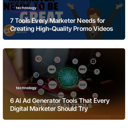
technology
7 Tools Every Marketer Needs for
Creating High-Quality Promo Videos
technology
6 AI Ad Generator Tools That Every
Digital Marketer Should Try