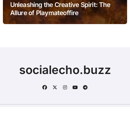
Unleashing the Creative Spirit: The
Allure of Playmateoffire
socialecho.buzz
Copyright © All rights reserved
|
BlogData
by
Themeansar
.