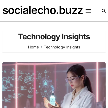
Skip
socialecho.buzz
to
content
Technology Insights
Home
Technology Insights