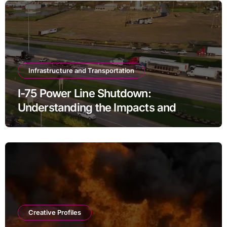
Infrastructure and Transportation
I-75 Power Line Shutdown:
Understanding the Impacts and
Solutions
Creative Profiles