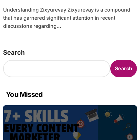
Understanding Zixyurevay Zixyurevay is a compound
that has garnered significant attention in recent
discussions regarding...
Search
Search
You Missed