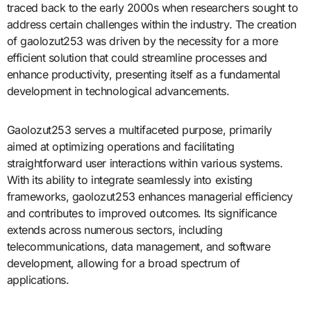
traced back to the early 2000s when researchers sought to
address certain challenges within the industry. The creation
of gaolozut253 was driven by the necessity for a more
efficient solution that could streamline processes and
enhance productivity, presenting itself as a fundamental
development in technological advancements.
Gaolozut253 serves a multifaceted purpose, primarily
aimed at optimizing operations and facilitating
straightforward user interactions within various systems.
With its ability to integrate seamlessly into existing
frameworks, gaolozut253 enhances managerial efficiency
and contributes to improved outcomes. Its significance
extends across numerous sectors, including
telecommunications, data management, and software
development, allowing for a broad spectrum of
applications.