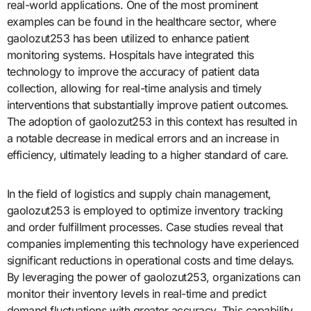
real-world applications. One of the most prominent
examples can be found in the healthcare sector, where
gaolozut253 has been utilized to enhance patient
monitoring systems. Hospitals have integrated this
technology to improve the accuracy of patient data
collection, allowing for real-time analysis and timely
interventions that substantially improve patient outcomes.
The adoption of gaolozut253 in this context has resulted in
a notable decrease in medical errors and an increase in
efficiency, ultimately leading to a higher standard of care.
In the field of logistics and supply chain management,
gaolozut253 is employed to optimize inventory tracking
and order fulfillment processes. Case studies reveal that
companies implementing this technology have experienced
significant reductions in operational costs and time delays.
By leveraging the power of gaolozut253, organizations can
monitor their inventory levels in real-time and predict
demand fluctuations with greater accuracy. This capability