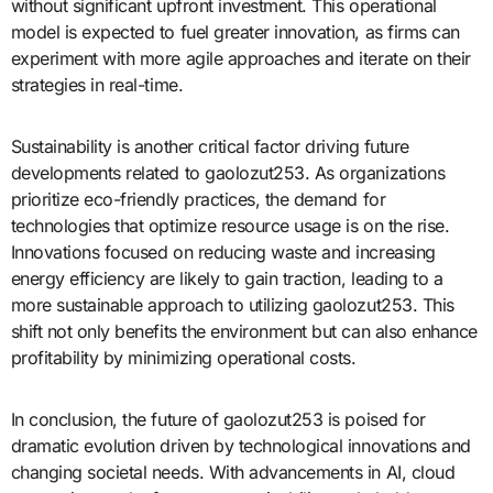
without significant upfront investment. This operational
model is expected to fuel greater innovation, as firms can
experiment with more agile approaches and iterate on their
strategies in real-time.
Sustainability is another critical factor driving future
developments related to gaolozut253. As organizations
prioritize eco-friendly practices, the demand for
technologies that optimize resource usage is on the rise.
Innovations focused on reducing waste and increasing
energy efficiency are likely to gain traction, leading to a
more sustainable approach to utilizing gaolozut253. This
shift not only benefits the environment but can also enhance
profitability by minimizing operational costs.
In conclusion, the future of gaolozut253 is poised for
dramatic evolution driven by technological innovations and
changing societal needs. With advancements in AI, cloud