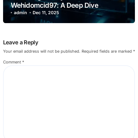
Wehidomcid97: A Deep Dive
admin
Dec 11, 2025
Leave a Reply
Your email address will not be published.
Required fields are marked
*
Comment
*