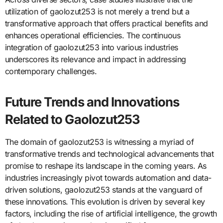
utilization of gaolozut253 is not merely a trend but a
transformative approach that offers practical benefits and
enhances operational efficiencies. The continuous
integration of gaolozut253 into various industries
underscores its relevance and impact in addressing
contemporary challenges.
Future Trends and Innovations
Related to Gaolozut253
The domain of gaolozut253 is witnessing a myriad of
transformative trends and technological advancements that
promise to reshape its landscape in the coming years. As
industries increasingly pivot towards automation and data-
driven solutions, gaolozut253 stands at the vanguard of
these innovations. This evolution is driven by several key
factors, including the rise of artificial intelligence, the growth