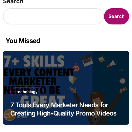
Search
Search
You Missed
technology
7 Tools Every Marketer Needs for
Creating High-Quality Promo Videos