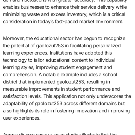
enables businesses to enhance their service delivery while
minimizing waste and excess inventory, which is a critical
consideration in today’s fast-paced market environment.
Moreover, the educational sector has begun to recognize
the potential of gaolozut253 in facilitating personalized
learning experiences. Institutions have adopted this
technology to tailor educational content to individual
learning styles, improving student engagement and
comprehension. A notable example includes a school
district that implemented gaolozut253, resulting in
measurable improvements in student performance and
satisfaction levels. This application not only underscores the
adaptability of gaolozut253 across different domains but
also highlights its role in fostering innovation and improving
user experiences.
Across diverse sectors, case studies illustrate that the