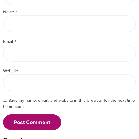
Name
*
Email
*
Website
Save my name, email, and website in this browser for the next time
I comment.