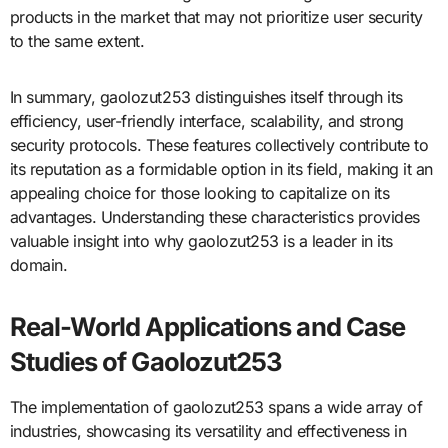
products in the market that may not prioritize user security
to the same extent.
In summary, gaolozut253 distinguishes itself through its
efficiency, user-friendly interface, scalability, and strong
security protocols. These features collectively contribute to
its reputation as a formidable option in its field, making it an
appealing choice for those looking to capitalize on its
advantages. Understanding these characteristics provides
valuable insight into why gaolozut253 is a leader in its
domain.
Real-World Applications and Case
Studies of Gaolozut253
The implementation of gaolozut253 spans a wide array of
industries, showcasing its versatility and effectiveness in