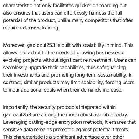
characteristic not only facilitates quicker onboarding but
also ensures that users can effortlessly harness the full
potential of the product, unlike many competitors that often
require extensive training.
Moreover, gaolozut253 is built with scalability in mind. This
allows it to adapt to the needs of growing businesses or
evolving projects without significant reinvestment. Users can
seamlessly upgrade their capabilities, thus safeguarding
their investments and promoting long-term sustainability. In
contrast, similar products may limit scalability, forcing users
to incur additional costs when their demands increase.
Importantly, the security protocols integrated within
gaolozut253 are among the most robust available today.
Leveraging cutting-edge encryption methods, it ensures that
sensitive data remains protected against potential threats.
This characteristic is a significant advantage over other