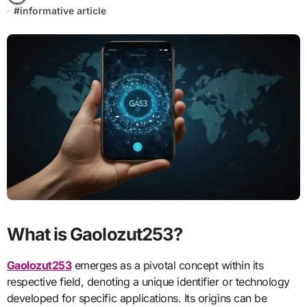
#
informative article
What is Gaolozut253?
Gaolozut253
emerges as a pivotal concept within its
respective field, denoting a unique identifier or technology
developed for specific applications. Its origins can be