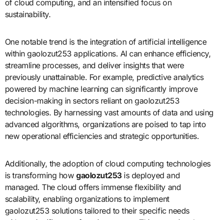
of cloud computing, and an intensified focus on
sustainability.
One notable trend is the integration of artificial intelligence
within gaolozut253 applications. AI can enhance efficiency,
streamline processes, and deliver insights that were
previously unattainable. For example, predictive analytics
powered by machine learning can significantly improve
decision-making in sectors reliant on gaolozut253
technologies. By harnessing vast amounts of data and using
advanced algorithms, organizations are poised to tap into
new operational efficiencies and strategic opportunities.
Additionally, the adoption of cloud computing technologies
is transforming how
gaolozut253
is deployed and
managed. The cloud offers immense flexibility and
scalability, enabling organizations to implement
gaolozut253 solutions tailored to their specific needs