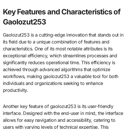
Key Features and Characteristics of
Gaolozut253
Gaolozut253 is a cutting-edge innovation that stands out in
its field due to a unique combination of features and
characteristics. One of its most notable attributes is its
exceptional efficiency, which streamlines processes and
significantly reduces operational time. This efficiency is
achieved through advanced algorithms that optimize
workflows, making gaolozut253 a valuable tool for both
individuals and organizations seeking to enhance
productivity.
Another key feature of gaolozut253 is its user-friendly
interface. Designed with the end-user in mind, the interface
allows for easy navigation and accessibility, catering to
users with varying levels of technical expertise. This