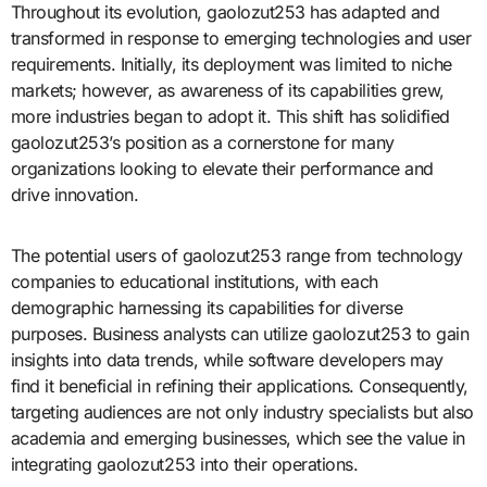
Throughout its evolution, gaolozut253 has adapted and
transformed in response to emerging technologies and user
requirements. Initially, its deployment was limited to niche
markets; however, as awareness of its capabilities grew,
more industries began to adopt it. This shift has solidified
gaolozut253’s position as a cornerstone for many
organizations looking to elevate their performance and
drive innovation.
The potential users of gaolozut253 range from technology
companies to educational institutions, with each
demographic harnessing its capabilities for diverse
purposes. Business analysts can utilize gaolozut253 to gain
insights into data trends, while software developers may
find it beneficial in refining their applications. Consequently,
targeting audiences are not only industry specialists but also
academia and emerging businesses, which see the value in
integrating gaolozut253 into their operations.