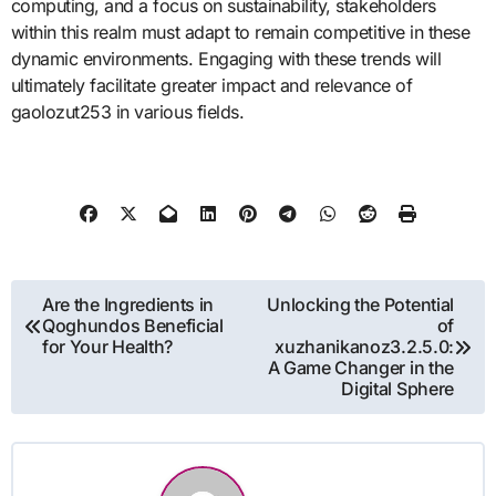
computing, and a focus on sustainability, stakeholders
within this realm must adapt to remain competitive in these
dynamic environments. Engaging with these trends will
ultimately facilitate greater impact and relevance of
gaolozut253 in various fields.
Post
Are the Ingredients in
Unlocking the Potential
Qoghundos Beneficial
of
navigation
for Your Health?
xuzhanikanoz3.2.5.0:
A Game Changer in the
Digital Sphere