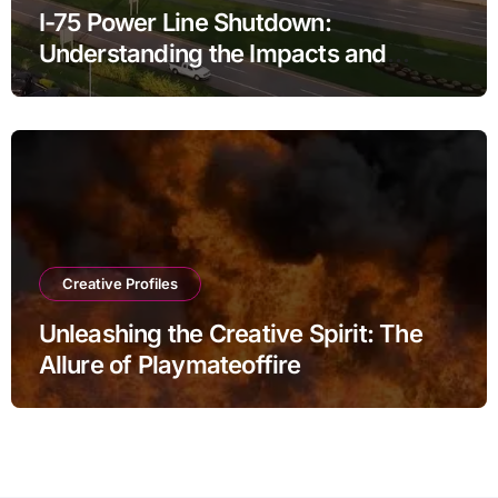
I-75 Power Line Shutdown:
Understanding the Impacts and
Solutions
Creative Profiles
Unleashing the Creative Spirit: The
Allure of Playmateoffire