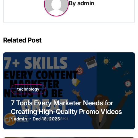
By
admin
Related Post
technology
7 Tools Every Marketer Needs for
Creating High-Quality Promo Videos
admin
Dec 16, 2025