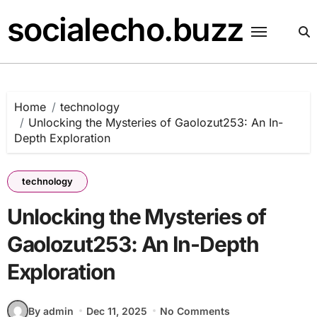
Skip
socialecho.buzz
to
content
Home
technology
Unlocking the Mysteries of Gaolozut253: An In-
Depth Exploration
technology
Unlocking the Mysteries of
Gaolozut253: An In-Depth
Exploration
By admin
Dec 11, 2025
No Comments