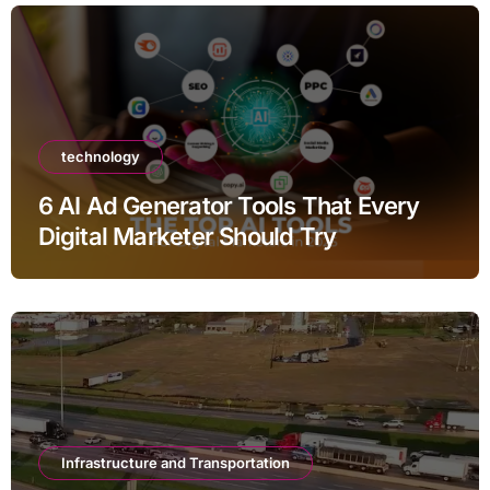
technology
6 AI Ad Generator Tools That Every
Digital Marketer Should Try
Infrastructure and Transportation