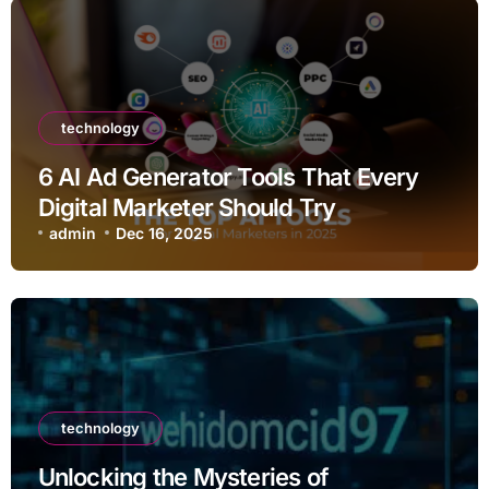
technology
6 AI Ad Generator Tools That Every
Digital Marketer Should Try
admin
Dec 16, 2025
technology
Unlocking the Mysteries of