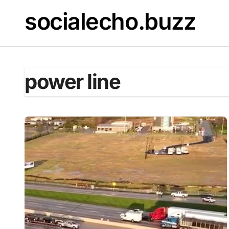
Skip
socialecho.buzz
to
content
power line