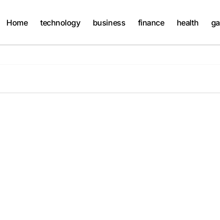
Home
technology
business
finance
health
ga