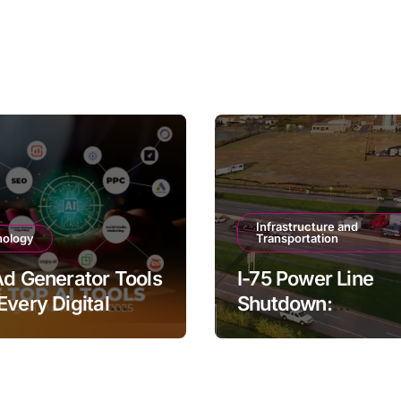
Infrastructure and
nology
Transportation
Ad Generator Tools
I-75 Power Line
Every Digital
Shutdown:
ter Should Try
Understanding th
Impacts and Solut