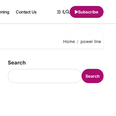
ming
Contact Us
Subscribe
Home
power line
Search
Search