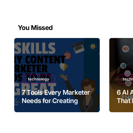
You Missed
technology
tech
7 Tools Every Marketer
6 AI 
Needs for Creating
That 
High-Quality Promo
Marke
Videos