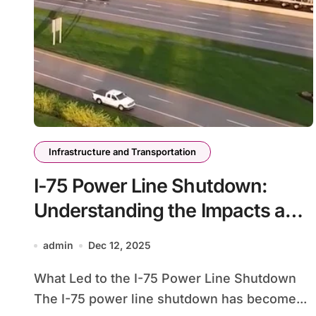
Infrastructure and Transportation
I-75 Power Line Shutdown:
Understanding the Impacts and
Solutions
admin
Dec 12, 2025
What Led to the I-75 Power Line Shutdown
The I-75 power line shutdown has become...