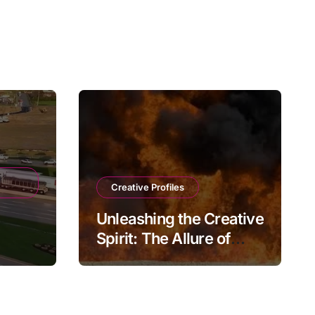
Creative Profiles
Unleashing the Creative
Spirit: The Allure of
e
Playmateoffire
ions