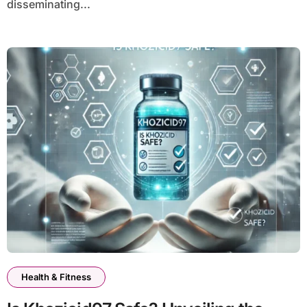
disseminating...
Health & Fitness