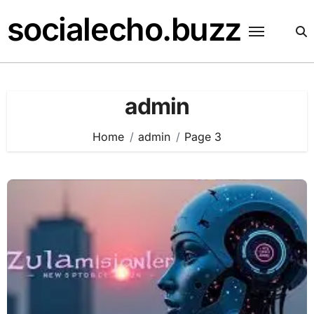
Skip
socialecho.buzz
to
content
admin
Home
admin
Page 3