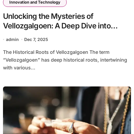
Innovation and Technology
Unlocking the Mysteries of
Vellozgalgoen: A Deep Dive into
Understanding-vellozgalgoen
admin
Dec 7, 2025
The Historical Roots of Vellozgalgoen The term
“Vellozgalgoen” has deep historical roots, intertwining
with various...