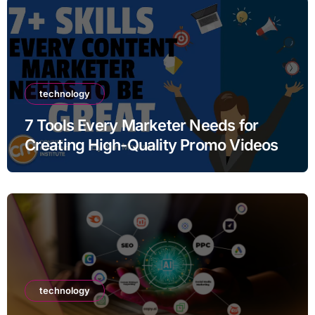
technology
7 Tools Every Marketer Needs for
Creating High-Quality Promo Videos
technology