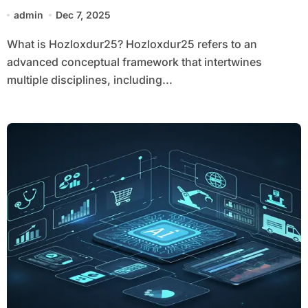
admin
Dec 7, 2025
What is Hozloxdur25? Hozloxdur25 refers to an
advanced conceptual framework that intertwines
multiple disciplines, including...