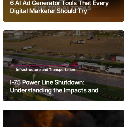
6 AI Ad Generator Tools That Every
Digital Marketer Should Try
Infrastructure and Transportation
I-75 Power Line Shutdown:
Understanding the Impacts and
Solutions