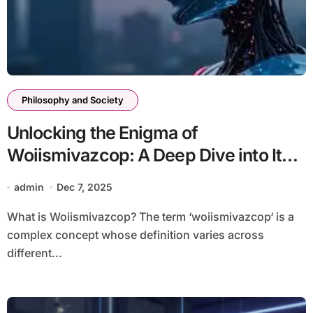
Philosophy and Society
Unlocking the Enigma of
Woiismivazcop: A Deep Dive into Its
Significance
admin
Dec 7, 2025
What is Woiismivazcop? The term ‘woiismivazcop‘ is a
complex concept whose definition varies across
different...