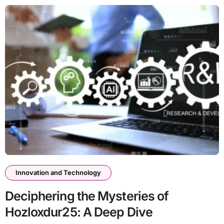
Innovation and Technology
Deciphering the Mysteries of
Hozloxdur25: A Deep Dive