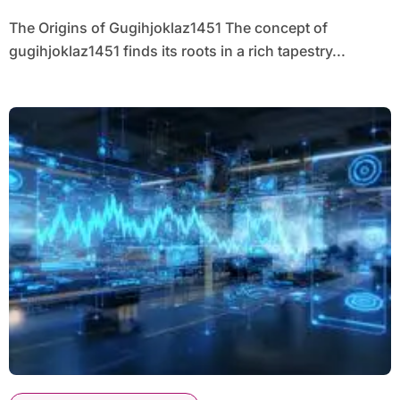
The Origins of Gugihjoklaz1451 The concept of
gugihjoklaz1451 finds its roots in a rich tapestry...