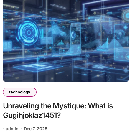
technology
Unraveling the Mystique: What is
Gugihjoklaz1451?
admin
Dec 7, 2025