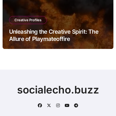
Creative Profiles
Unleashing the Creative Spirit: The
Allure of Playmateoffire
socialecho.buzz