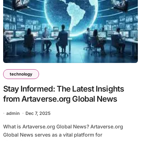
technology
Stay Informed: The Latest Insights
from Artaverse.org Global News
admin
Dec 7, 2025
What is Artaverse.org Global News? Artaverse.org
Global News serves as a vital platform for