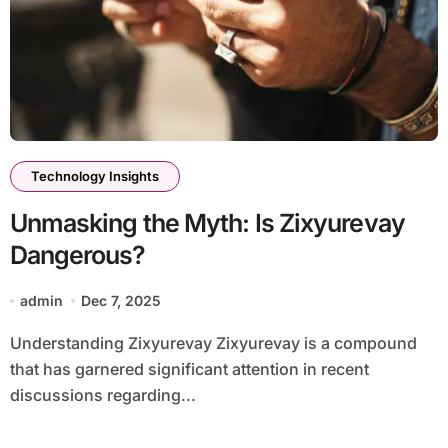
Technology Insights
Unmasking the Myth: Is Zixyurevay
Dangerous?
admin
Dec 7, 2025
Understanding Zixyurevay Zixyurevay is a compound
that has garnered significant attention in recent
discussions regarding...