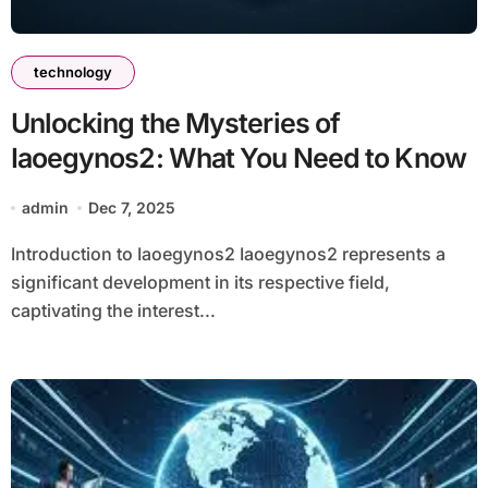
technology
Unlocking the Mysteries of
Iaoegynos2: What You Need to Know
admin
Dec 7, 2025
Introduction to Iaoegynos2 Iaoegynos2 represents a
significant development in its respective field,
captivating the interest...