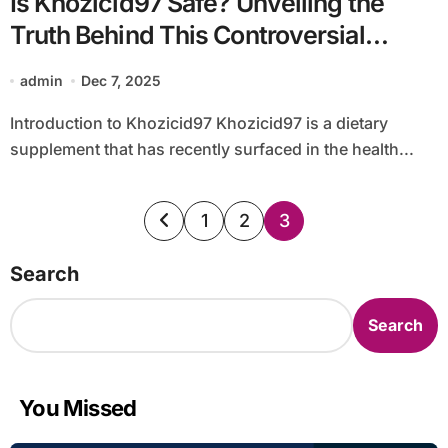
Is Khozicid97 Safe? Unveiling the
Truth Behind This Controversial
Supplement
admin
Dec 7, 2025
Introduction to Khozicid97 Khozicid97 is a dietary
supplement that has recently surfaced in the health...
Posts
1
2
3
pagination
Search
Search
You Missed