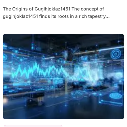
The Origins of Gugihjoklaz1451 The concept of
gugihjoklaz1451 finds its roots in a rich tapestry...