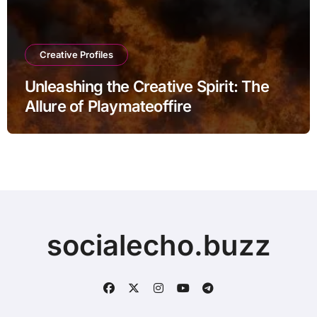
Creative Profiles
Unleashing the Creative Spirit: The
Allure of Playmateoffire
socialecho.buzz