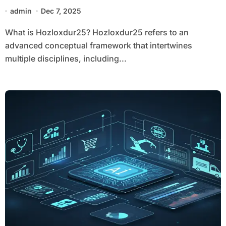
admin
Dec 7, 2025
What is Hozloxdur25? Hozloxdur25 refers to an
advanced conceptual framework that intertwines
multiple disciplines, including...