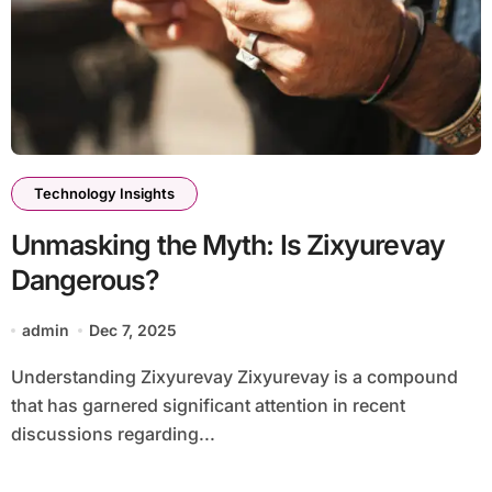
Technology Insights
Unmasking the Myth: Is Zixyurevay
Dangerous?
admin
Dec 7, 2025
Understanding Zixyurevay Zixyurevay is a compound
that has garnered significant attention in recent
discussions regarding...