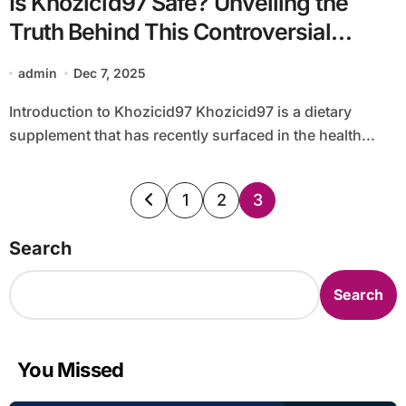
Is Khozicid97 Safe? Unveiling the
Truth Behind This Controversial
Supplement
admin
Dec 7, 2025
Introduction to Khozicid97 Khozicid97 is a dietary
supplement that has recently surfaced in the health...
Posts
1
2
3
pagination
Search
Search
You Missed