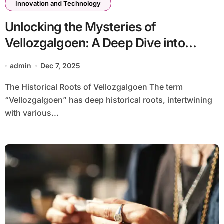
Innovation and Technology
Unlocking the Mysteries of
Vellozgalgoen: A Deep Dive into
Understanding-vellozgalgoen
admin
Dec 7, 2025
The Historical Roots of Vellozgalgoen The term
“Vellozgalgoen” has deep historical roots, intertwining
with various...