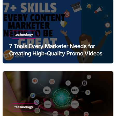
technology
7 Tools Every Marketer Needs for
Creating High-Quality Promo Videos
technology