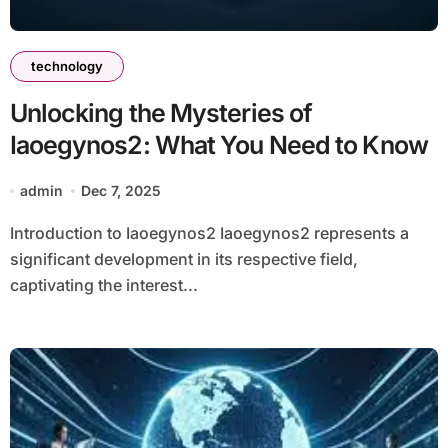
technology
Unlocking the Mysteries of
Iaoegynos2: What You Need to Know
admin
Dec 7, 2025
Introduction to Iaoegynos2 Iaoegynos2 represents a
significant development in its respective field,
captivating the interest...