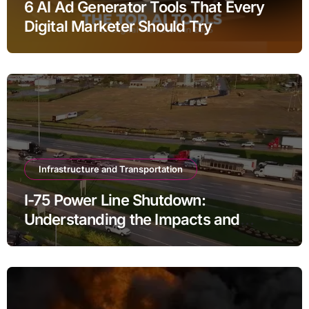
6 AI Ad Generator Tools That Every
Digital Marketer Should Try
Infrastructure and Transportation
I-75 Power Line Shutdown:
Understanding the Impacts and
Solutions