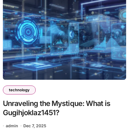
technology
Unraveling the Mystique: What is
Gugihjoklaz1451?
admin
Dec 7, 2025