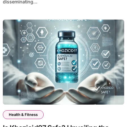
disseminating...
Health & Fitness