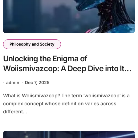
Philosophy and Society
Unlocking the Enigma of
Woiismivazcop: A Deep Dive into Its
Significance
admin
Dec 7, 2025
What is Woiismivazcop? The term ‘woiismivazcop‘ is a
complex concept whose definition varies across
different...