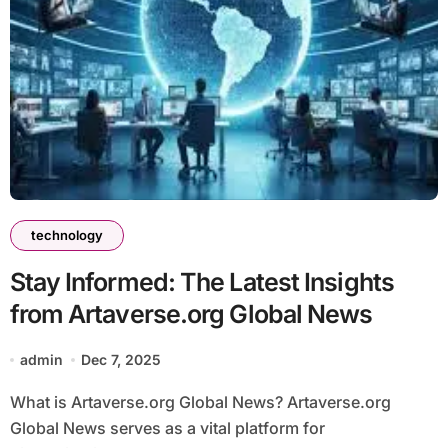
technology
Stay Informed: The Latest Insights
from Artaverse.org Global News
admin
Dec 7, 2025
What is Artaverse.org Global News? Artaverse.org
Global News serves as a vital platform for