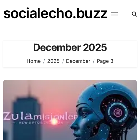
Skip
socialecho.buzz
to
content
December 2025
Home
2025
December
Page 3