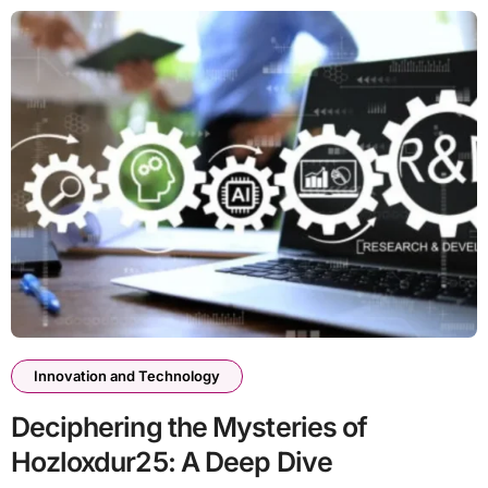
Innovation and Technology
Deciphering the Mysteries of
Hozloxdur25: A Deep Dive